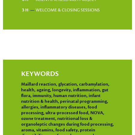
3 H
—
WELCOME & CLOSING SESSIONS
KEYWORDS
Maillard reaction, glycation, carbamylation,
health, ageing, longevity, inflammation, gut
flora, immunity, human nutrition, infant
nutrition & health, perinatal programming,
allergies, inflammatory diseases, food
processing, ultra-processed food, NOVA,
ozone treatment, nutritional loss &
organoleptic changes during food processing,
aroma, vitamins, food safety, protein