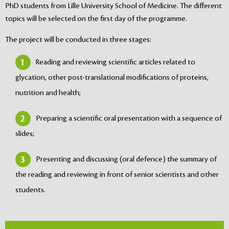
PhD students from Lille University School of Medicine. The different
topics will be selected on the first day of the programme.
The project will be conducted in three stages:
Reading and reviewing scientific articles related to
glycation, other post-translational modifications of proteins,
nutrition and health;
Preparing a scientific oral presentation with a sequence of
slides;
Presenting and discussing (oral defence) the summary of
the reading and reviewing in front of senior scientists and other
students.