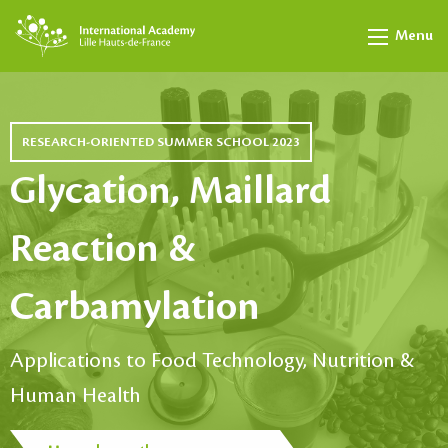
Menu
RESEARCH-ORIENTED SUMMER SCHOOL 2023
Glycation, Maillard
Reaction &
Carbamylation
Applications to Food Technology, Nutrition &
Human Health