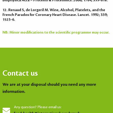
Biophysica Acta – Proteins & Proteomics. 2006; 1764; 599-618.
12. Renaud S, de Lorgeril M. Wine, Alcohol, Platelets, and the
French Paradox for Coronary Heart Disease. Lancet. 1992; 339;
1523-6.
NB: Minor modifications to the scientific programme may occur.
Contact us
We are at your disposal should you need any more
information.
Any question? Please email us: