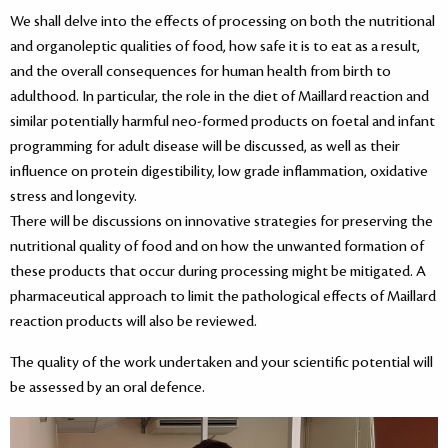
We shall delve into the effects of processing on both the nutritional
and organoleptic qualities of food, how safe it is to eat as a result,
and the overall consequences for human health from birth to
adulthood. In particular, the role in the diet of Maillard reaction and
similar potentially harmful neo-formed products on foetal and infant
programming for adult disease will be discussed, as well as their
influence on protein digestibility, low grade inflammation, oxidative
stress and longevity.
There will be discussions on innovative strategies for preserving the
nutritional quality of food and on how the unwanted formation of
these products that occur during processing might be mitigated. A
pharmaceutical approach to limit the pathological effects of Maillard
reaction products will also be reviewed.
The quality of the work undertaken and your scientific potential will
be assessed by an oral defence.