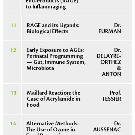
End-Products (RAGE)
to Inflammaging
11
RAGE and its Ligands:
Dr.
Biological Effects
FURMAN
12
Early Exposure to AGEs:
Dr.
Perinatal Programming
DELAYRE-
— Gut, Immune System,
ORTHEZ
Microbiota
&
ANTON
13
Maillard Reaction: the
Prof.
Case of Acrylamide in
TESSIER
Food
14
Alternative Methods:
Dr.
The Use of Ozone in
AUSSENAC