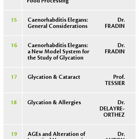
Food Processing
15
Caenorhabditis Elegans:
Dr.
General Considerations
FRADIN
16
Caenorhabditis Elegans:
Dr.
a New Model System for
FRADIN
the Study of Glycation
17
Glycation & Cataract
Prof.
TESSIER
18
Glycation & Allergies
Dr.
DELAYRE-
ORTHEZ
19
AGEs and Alteration of
Dr.