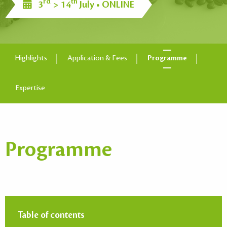
rd
th
3
> 14
July • ONLINE
Highlights
Application & Fees
Programme
Expertise
Programme
Table of contents