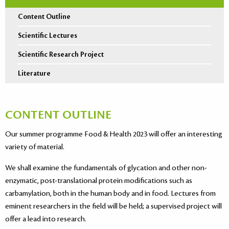
Content Outline
Scientific Lectures
Scientific Research Project
Literature
CONTENT OUTLINE
Our summer programme Food & Health 2023 will offer an interesting
variety of material.
We shall examine the fundamentals of glycation and other non-
enzymatic, post-translational protein modifications such as
carbamylation, both in the human body and in food. Lectures from
eminent researchers in the field will be held; a supervised project will
offer a lead into research.