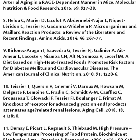
Arterial Aging in a RAGE-Dependent Manner in Mice. Molecular
Nutrition & Food Research. 2015; 59; 927-38.
8. Helou C, Marier D, Jacolot P, Abdennebi-Najar L, Niquet-
Léridon C, Tessier FJ, Gadonna-Widehem P. Microorganisms and
Maillard Reaction Products: a Review of the Literature and
Recent Findings. Amino Acids. 2014; 46; 267-77.
9. Birlouez-Aragon I, Saavedra G, Tessier FJ, Galinier A, Ait-
Ameur L, Lacoste F, Niamba CN, Alt N, Somoza V, Lecerf JM. A
Diet Based on High-Heat-Treated Foods Promotes Risk Factors
for Diabetes Mellitus and Cardiovascular Diseases. The
American Journal of Clinical Nutrition. 2010; 91; 1220-6.
10. Teissier T, Quersin V, Gnemmi V, Daroux M, Howsam M,
Delguste F, Lemoine C, Fradin C, Schmidt A-M, Cauffiez C,
Brousseau T, Glowacki F, Tessier FJ, Boulanger E, Frimat M.
Knockout of receptor for advanced glycation end?products
attenuates age?related renal lesions. Aging Cell. 2018; 18;
e12850.
11. Dumay E, Picart L, Regnault S, Thiebaud M. High Pressure –
Low Temperature Processing of Food Protein. Biochimica et