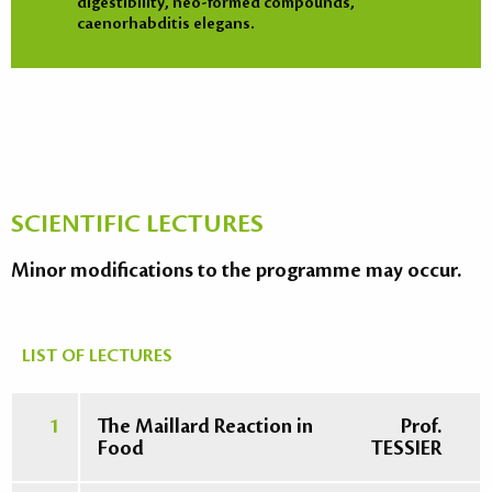
digestibility, neo-formed compounds,
caenorhabditis elegans.
SCIENTIFIC LECTURES
Minor modifications to the programme may occur.
LIST OF LECTURES
1
The Maillard Reaction in
Prof.
Food
TESSIER