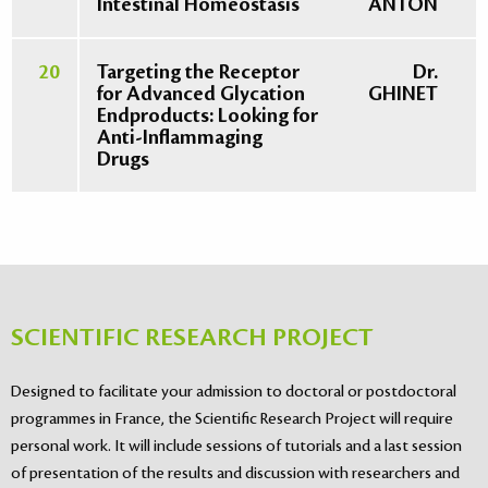
Intestinal Homeostasis
ANTON
20
Targeting the Receptor
Dr.
for Advanced Glycation
GHINET
Endproducts: Looking for
Anti-Inflammaging
Drugs
SCIENTIFIC RESEARCH PROJECT
Designed to facilitate your admission to doctoral or postdoctoral
programmes in France, the Scientific Research Project will require
personal work. It will include sessions of tutorials and a last session
of presentation of the results and discussion with researchers and