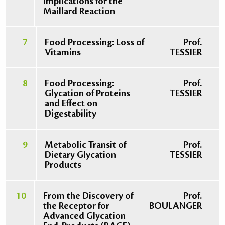
Implications for the
Maillard Reaction
7
Food Processing: Loss of
Prof.
Vitamins
TESSIER
8
Food Processing:
Prof.
Glycation of Proteins
TESSIER
and Effect on
Digestability
9
Metabolic Transit of
Prof.
Dietary Glycation
TESSIER
Products
10
From the Discovery of
Prof.
the Receptor for
BOULANGER
Advanced Glycation