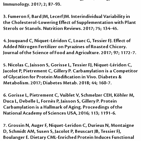
Immunology. 2017; 2; 87-93.
3. Fumeron F, Bard JM, Lecerf JM. Interindividual Variability in
the Cholesterol-Lowering Effect of Supplementation with Plant
Sterols or Stanols. Nutrition Reviews. 2017; 75; 134-45.
4. Jouquand C, Niquet-Léridon C, Loaec G, Tessier FJ. Effect of
Added Nitrogen Fertilizer on Pyrazines of Roasted Chicory.
Journal of the Science of Food and Agriculture. 2017; 97; 1172-7.
5. Nicolas C, Jaisson S, Gorisse L, Tessier FJ, Niquet-Léridon C,
Jacolot P, Pietrement C, Gillery P. Carbamylation is a Competitor
of Glycation for Protein Modification in Vivo. Diabetes &
Metabolism. 2017; Diabetes Metab. 2018; 44; 160-7.
6. Gorisse L, Pietrement C, Vuiblet V, Schmelzer CEH, Köhler M,
Duca L, Debelle L, Fornès P, Jaisson S, Gillery P. Protein
Carbamylation is a Hallmark of Aging. Proceedings of the
National Academy of Sciences USA, 2016; 113; 1191-6.
7. Grossin N, Auger F, Niquet-Leridon C, Durieux N, Montaigne
D, Schmidt AM, Susen S, Jacolot P, Beuscart JB, Tessier FJ,
Boulanger E. Dietary CML-Enriched Protein Induces Functional