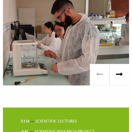
31 H
—
SCIENTIFIC LECTURES
6 H
—
SCIENTIFIC RESEARCH PROJECT