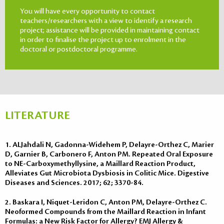
You will have every opportunity to contact
teachers/researchers with a view to identify a research
project; assistance will be provided in maintaining contact
in order to finalise the project up to enrolment in the
doctoral or postdoctoral programme.
LITERATURE
1. ALJahdali N, Gadonna-Widehem P, Delayre-Orthez C, Marier
D, Garnier B, Carbonero F, Anton PM. Repeated Oral Exposure
to NE-Carboxymethyllysine, a Maillard Reaction Product,
Alleviates Gut Microbiota Dysbiosis in Colitic Mice. Digestive
Diseases and Sciences. 2017; 62; 3370-84.
2. Baskara I, Niquet-Leridon C, Anton PM, Delayre-Orthez C.
Neoformed Compounds from the Maillard Reaction in Infant
Formulas: a New Risk Factor for Allergy? EMJ Allergy &