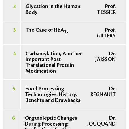
2
Glycation in the Human
Prof.
Body
TESSIER
3
The Case of HbA
Prof.
1c
GILLERY
4
Carbamylation, Another
Dr.
Important Post-
JAISSON
Translational Protein
Modification
5
Food Processing
Dr.
Technologies: History,
REGNAULT
Benefits and Drawbacks
6
Organoleptic Changes
Dr.
During Processing:
JOUQUAND