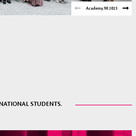
Academy.90 2023
RNATIONAL STUDENTS.