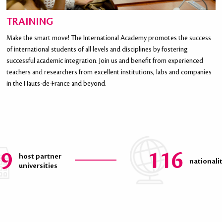
TRAINING
Make the smart move! The International Academy promotes the success
of international students of all levels and disciplines by fostering
successful academic integration. Join us and benefit from experienced
teachers and researchers from excellent institutions, labs and companies
in the Hauts-de-France and beyond.
39
116
host partner
nationali
universities