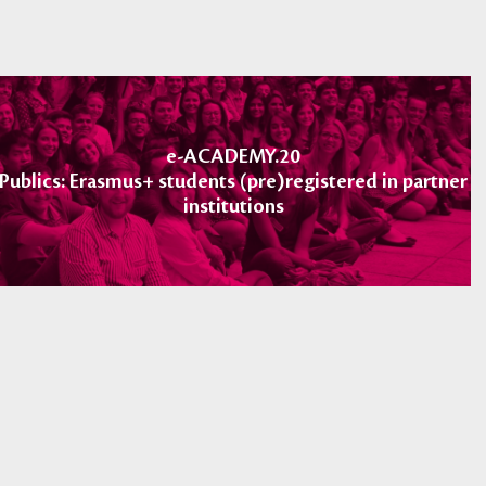
e-ACADEMY.20
Publics: Erasmus+ students (pre)registered in partner
institutions