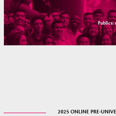
Publics:
2025 ONLINE PRE-UNI