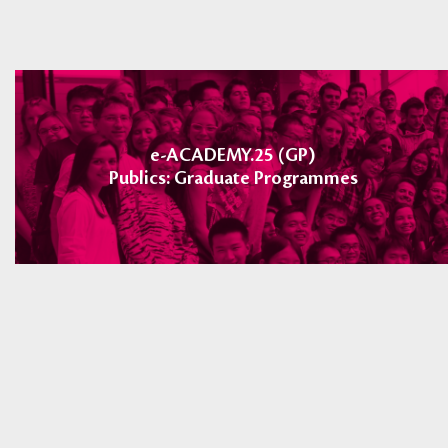
e-ACADEMY.25 (GP)
Publics: Graduate Programmes