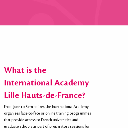
What is the
International Academy
Lille Hauts-de-France?
From June to September, the International Academy
organises face-to-face or online training programmes
that provide access to French universities and
graduate schools as part of preparatory sessions for