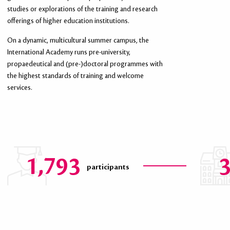
studies or explorations of the training and research
offerings of higher education institutions.
HIGHER EDUCATION AND RESEARCH
On a dynamic, multicultural summer campus, the
INSTITUTIONS
International Academy runs pre-university,
propaedeutical and (pre-)doctoral programmes with
We welcome new collaborations! Universities, graduate schools and
the highest standards of training and welcome
laboratories of the Hauts-de-France may get in touch with us for tailor-
services.
made programmes.
1,793
participants