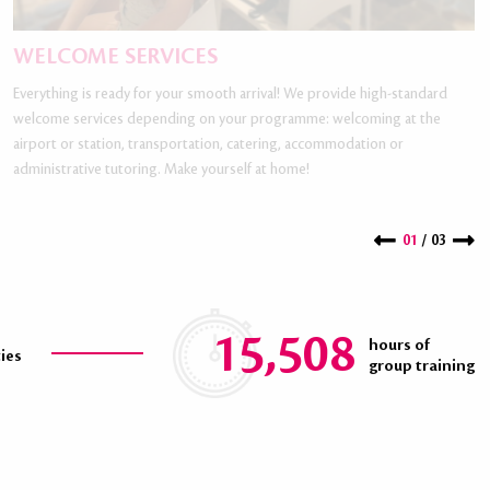
WELCOME SERVICES
Everything is ready for your smooth arrival! We provide high-standard
welcome services depending on your programme: welcoming at the
airport or station, transportation, catering, accommodation or
administrative tutoring. Make yourself at home!
01
/ 03
15,508
hours of
ties
group training