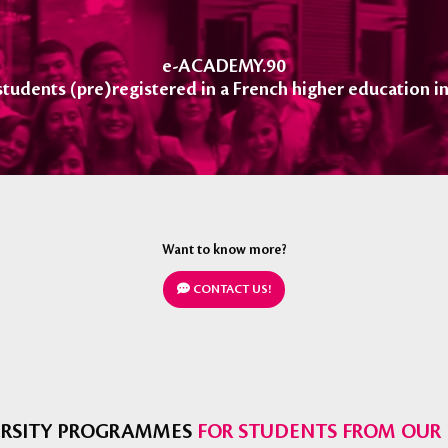
e-ACADEMY.90
 students (pre)registered in a French higher education in
Want to know more?
CONTACT US!
VERSITY PROGRAMMES
FOR STUDENTS FROM OUR 