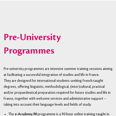
Pre-University
Programmes
Pre-university programmes are intensive summer training sessions aiming
at facilitating a successful integration of studies and life in France.
They are designed for international students seeking French-taught
degrees, offering linguistic, methodological, (inter)cultural, practical
and/or propaedeutical preparation required for future studies and life in
France, together with welcome services and administrative support –
taking into account their language levels and fields of study.
The
e-Academy.90
programme is a 90-hour online training taught in