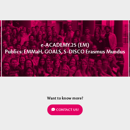
e-ACADEMY.25 (EM)
Publics: EMMaH, GOALS, S-DISCO Erasmus Mundus
Want to know more?
CONTACT US!