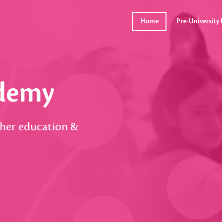
Home
Pre-Universit
ademy
gher education &