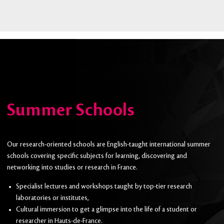
Summer Schools
Our research-oriented schools are English-taught international summer
schools covering specific subjects for learning, discovering and
networking into studies or research in France.
Specialist lectures and workshops taught by top-tier research
laboratories or institutes,
Cultural immersion to get a glimpse into the life of a student or
researcher in Hauts-de-France.