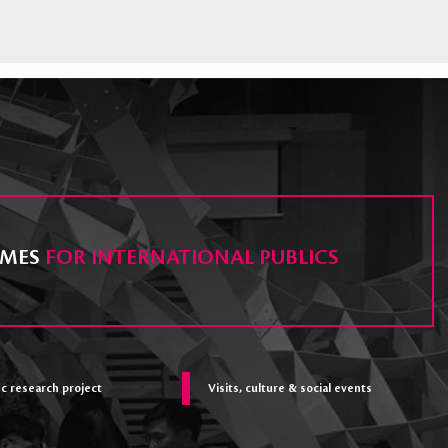
MES
FOR INTERNATIONAL PUBLICS
ic research project
Visits, culture & social events