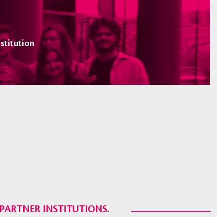
stitution
PARTNER INSTITUTIONS
.