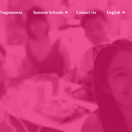
y Programmes
Summer Schools
Contact Us
English