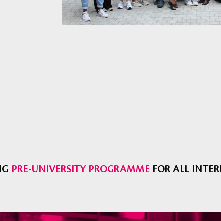
NG
PRE-UNIVERSITY PROGRAMME
FOR ALL INTE