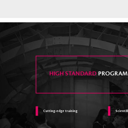
HIGH STANDARD
PROGRAM
Cutting-edge training
Scientif