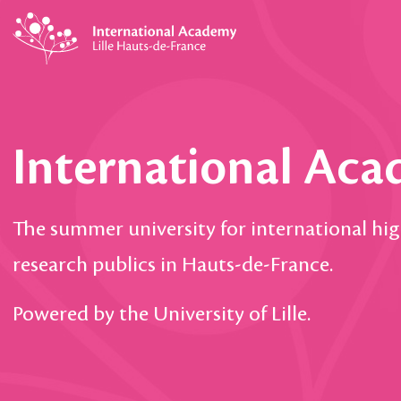
International Ac
The summer university for international hi
research publics in Hauts-de-France.
Powered by the University of Lille.