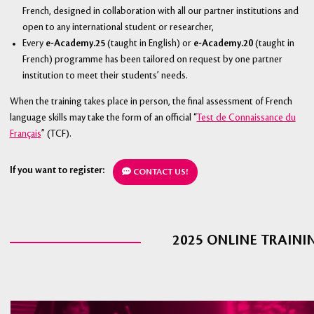
French, designed in collaboration with all our partner institutions and
open to any international student or researcher,
Every
e-Academy.25
(taught in English) or
e-Academy.20
(taught in
French) programme has been tailored on request by one partner
institution to meet their students’ needs.
When the training takes place in person, the final assessment of French
language skills may take the form of an official “
Test de Connaissance du
Français
” (TCF).
If you want to register:
CONTACT US!
2025 ONLINE TRAINI