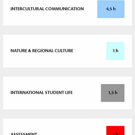
INTERCULTURAL COMMUNICATION
4,5 h
NATURE & REGIONAL CULTURE
1 h
INTERNATIONAL STUDENT LIFE
1,5 h
ASSESSMENT
1 h