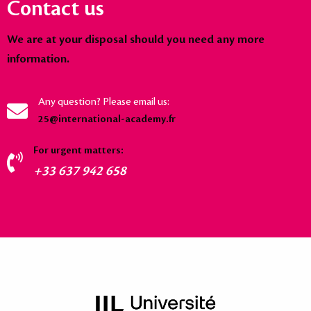
Contact us
We are at your disposal should you need any more
information.
Any question? Please email us:
25@international-academy.fr
For urgent matters:
+33 637 942 658