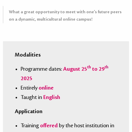
What a great opportunity to meet with one’s future peers
on a dynamic, multicultural online campus!
Modalities
th
th
Programme dates:
August 25
to 29
2025
Entirely
online
Taught in
English
Application
Training
offered
by the host institution in