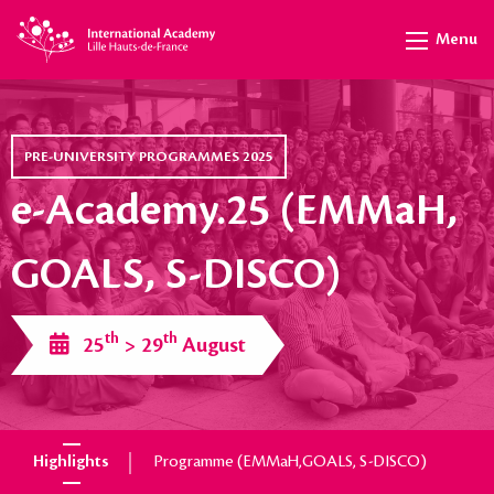
Menu
PRE-UNIVERSITY PROGRAMMES 2025
e-Academy.25 (EMMaH,
GOALS, S-DISCO)
th
th
25
> 29
August
Highlights
Programme (EMMaH,GOALS, S-DISCO)