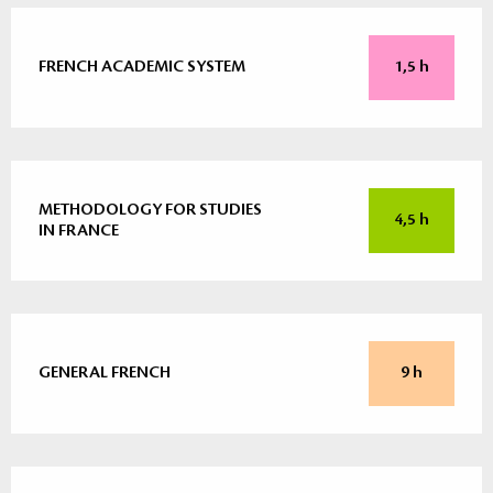
FRENCH ACADEMIC SYSTEM
1,5 h
METHODOLOGY FOR STUDIES
4,5 h
IN FRANCE
GENERAL FRENCH
9 h