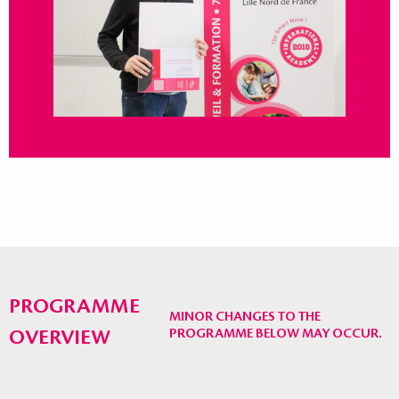
PROGRAMME
MINOR CHANGES TO THE
OVERVIEW
PROGRAMME BELOW MAY OCCUR.