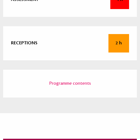
RECEPTIONS
2 h
Programme contents