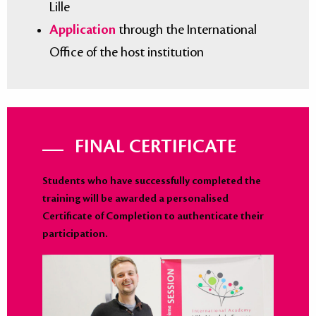
Lille
Application
through the International
Office of the host institution
FINAL CERTIFICATE
Students who have successfully completed the
training will be awarded a personalised
Certificate of Completion to authenticate their
participation.