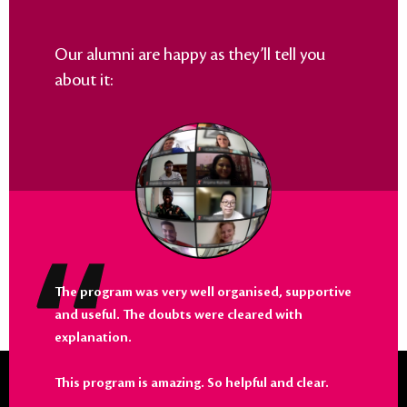
Our alumni are happy as they’ll tell you
about it:
The program was very well organised, supportive
and useful. The doubts were cleared with
explanation.
This program is amazing. So helpful and clear.