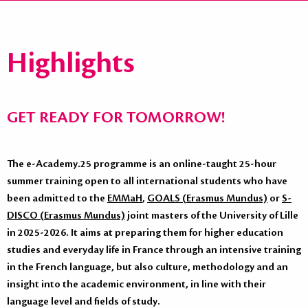
Highlights
GET READY FOR TOMORROW!
The e-Academy.25 programme is an online-taught 25-hour
summer training open to all international students who have
been admitted to the
EMMaH
,
GOALS (Erasmus Mundus)
or
S-
DISCO (Erasmus Mundus)
joint masters of the University of Lille
in 2025-2026. It aims at preparing them for higher education
studies and everyday life in France through an intensive training
in the French language, but also culture, methodology and an
insight into the academic environment, in line with their
language level and fields of study.