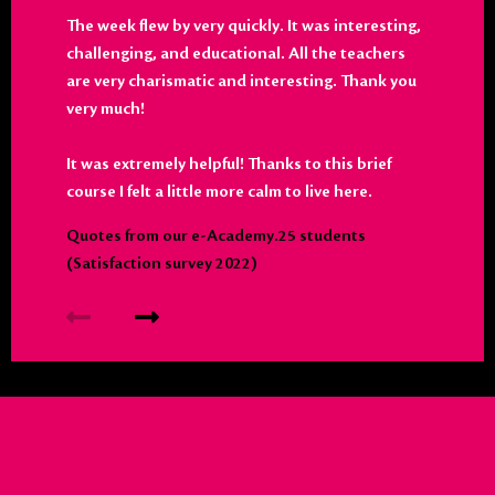
The week flew by very quickly. It was interesting,
challenging, and educational. All the teachers
are very charismatic and interesting. Thank you
very much!
It was extremely helpful! Thanks to this brief
course I felt a little more calm to live here.
Quotes from our e-Academy.25 students
(Satisfaction survey 2022)