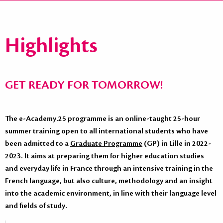
Highlights
GET READY FOR TOMORROW!
The e-Academy.25 programme is an online-taught 25-hour
summer training open to all international students who have
been admitted to a
Graduate Programme
(GP) in Lille in 2022-
2023. It aims at preparing them for higher education studies
and everyday life in France through an intensive training in the
French language, but also culture, methodology and an insight
into the academic environment, in line with their language level
and fields of study.