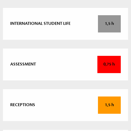
INTERNATIONAL STUDENT LIFE
1,5 h
ASSESSMENT
0,75 h
RECEPTIONS
1,5 h