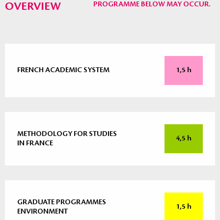
OVERVIEW
PROGRAMME BELOW MAY OCCUR.
FRENCH ACADEMIC SYSTEM
1,5 h
METHODOLOGY FOR STUDIES
4,5 h
IN FRANCE
GRADUATE PROGRAMMES
1,5 h
ENVIRONMENT