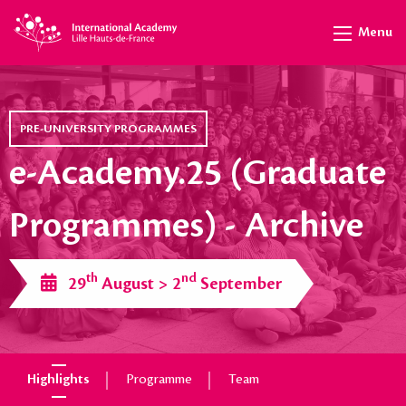
Menu
PRE-UNIVERSITY PROGRAMMES
e-Academy.25 (Graduate
Programmes) - Archive
th
nd
29
August > 2
September
Highlights
Programme
Team