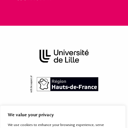
The International Academy is subordinated to the Territorial Mission
We value your privacy
for International Relations of the
University of Lille
, which provides
services to the higher education and research institutions of the
We use cookies to enhance your browsing experience, serve