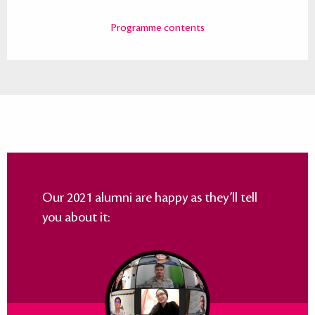
Programme contents
Our 2021 alumni are happy as they’ll tell
you about it: