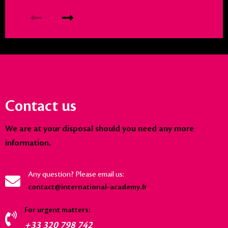
Contact us
We are at your disposal should you need any more
information.
Any question? Please email us:
contact@international-academy.fr
For urgent matters:
+33 320 798 742