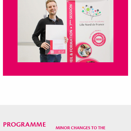
PROGRAMME
MINOR CHANGES TO THE