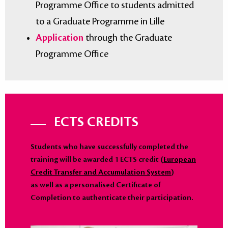
Programme Office to students admitted
to a Graduate Programme in Lille
Application
through the Graduate
Programme Office
ECTS CREDITS
Students who have successfully completed the
training will be awarded 1 ECTS credit (
European
Credit Transfer and Accumulation System
)
as well as a personalised Certificate of
Completion to authenticate their participation.