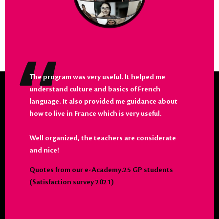
The program was very useful. It helped me
understand culture and basics of French
language. It also provided me guidance about
how to live in France which is very useful.
Well organized, the teachers are considerate
and nice!
Quotes from our e-Academy.25 GP students
(Satisfaction survey 2021)