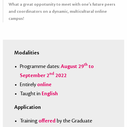
What a great oppotunity to meet with one’s future peers
and coordinators on a dynamic, multicultural online
campus!
Modalities
th
Programme dates:
August 29
to
nd
September 2
2022
Entirely
online
Taught in
English
Application
Training
offered
by the Graduate