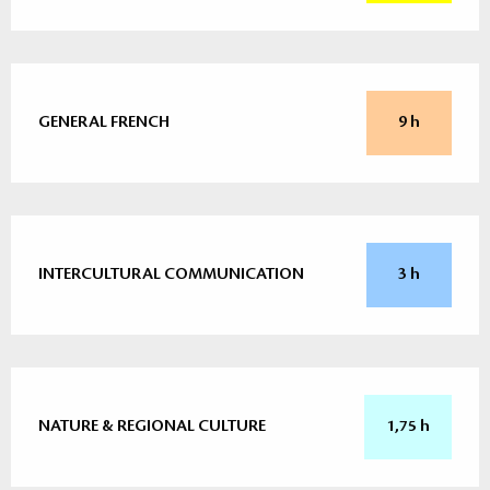
GENERAL FRENCH
9 h
INTERCULTURAL COMMUNICATION
3 h
NATURE & REGIONAL CULTURE
1,75 h