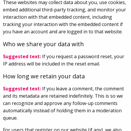
These websites may collect data about you, use cookies,
embed additional third-party tracking, and monitor your
interaction with that embedded content, including
tracking your interaction with the embedded content if
you have an account and are logged in to that website.
Who we share your data with
Suggested text:
If you request a password reset, your
IP address will be included in the reset email.
How long we retain your data
Suggested text:
If you leave a comment, the comment
and its metadata are retained indefinitely. This is so we
can recognize and approve any follow-up comments
automatically instead of holding them in a moderation
queue.
For users that register on our website (if any), we also