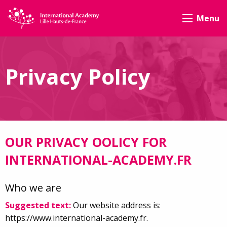
Menu
Privacy Policy
OUR PRIVACY OOLICY FOR
INTERNATIONAL-ACADEMY.FR
Who we are
Suggested text:
Our website address is:
https://www.international-academy.fr.