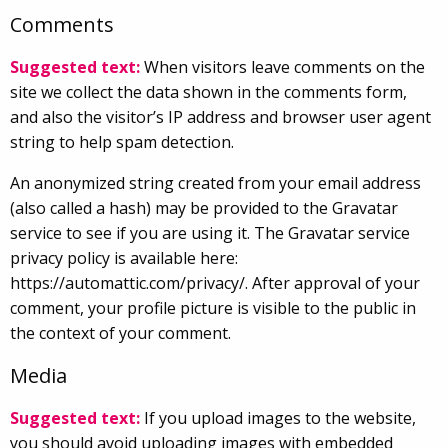
Comments
Suggested text:
When visitors leave comments on the
site we collect the data shown in the comments form,
and also the visitor’s IP address and browser user agent
string to help spam detection.
An anonymized string created from your email address
(also called a hash) may be provided to the Gravatar
service to see if you are using it. The Gravatar service
privacy policy is available here:
https://automattic.com/privacy/. After approval of your
comment, your profile picture is visible to the public in
the context of your comment.
Media
Suggested text:
If you upload images to the website,
you should avoid uploading images with embedded