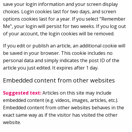
save your login information and your screen display
choices. Login cookies last for two days, and screen
options cookies last for a year. If you select “Remember
Me”, your login will persist for two weeks. If you log out
of your account, the login cookies will be removed.
If you edit or publish an article, an additional cookie will
be saved in your browser. This cookie includes no
personal data and simply indicates the post ID of the
article you just edited. It expires after 1 day.
Embedded content from other websites
Suggested text:
Articles on this site may include
embedded content (e.g. videos, images, articles, etc.).
Embedded content from other websites behaves in the
exact same way as if the visitor has visited the other
website.