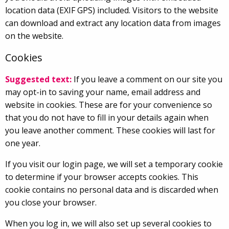
location data (EXIF GPS) included. Visitors to the website
can download and extract any location data from images
on the website.
Cookies
Suggested text:
If you leave a comment on our site you
may opt-in to saving your name, email address and
website in cookies. These are for your convenience so
that you do not have to fill in your details again when
you leave another comment. These cookies will last for
one year.
If you visit our login page, we will set a temporary cookie
to determine if your browser accepts cookies. This
cookie contains no personal data and is discarded when
you close your browser.
When you log in, we will also set up several cookies to