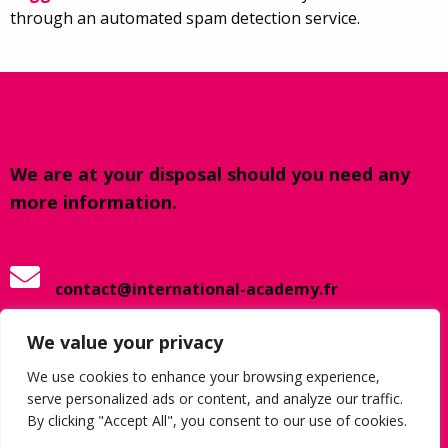
through an automated spam detection service.
We are at your disposal should you need any
more information.
contact@international-academy.fr
We value your privacy
+33 320 798 742
We use cookies to enhance your browsing experience,
serve personalized ads or content, and analyze our traffic.
By clicking "Accept All", you consent to our use of cookies.