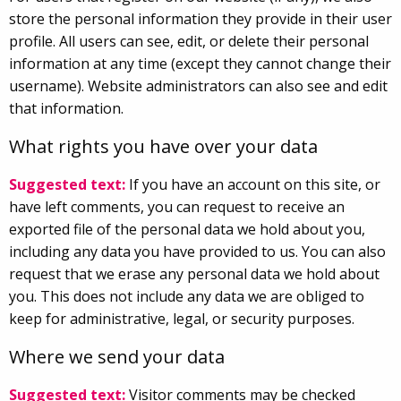
store the personal information they provide in their user
profile. All users can see, edit, or delete their personal
information at any time (except they cannot change their
username). Website administrators can also see and edit
that information.
What rights you have over your data
Suggested text:
If you have an account on this site, or
have left comments, you can request to receive an
exported file of the personal data we hold about you,
including any data you have provided to us. You can also
request that we erase any personal data we hold about
you. This does not include any data we are obliged to
keep for administrative, legal, or security purposes.
Where we send your data
Suggested text:
Visitor comments may be checked