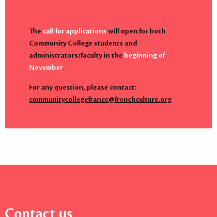
The
call for applications
will open for both
Community College students and
administrators/faculty in the
beginning of
November
.
For any question, please contact:
communitycollegefrance@frenchculture.org
Contact us