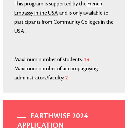
This program is supported by the
French
Embassy in the USA
and is only available to
participants from Community Colleges in the
USA.
Maximum number of students:
14
Maximum number of accompagnying
administrators/faculty:
2
EARTHWISE 2024
APPLICATION