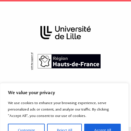
The International Academy is subordinated to the Territorial Mission
We value your privacy
for International Relations of the
University of Lille
, which provides
services to the higher education and research institutions of the
We use cookies to enhance your browsing experience, serve
Hauts-de-France region
and their partners worldwide.
personalized ads or content, and analyze our traffic. By clicking
"Accept All", you consent to our use of cookies.
Customize
Reject All
Accept All