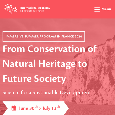
Menu
IMMERSIVE SUMMER PROGRAM IN FRANCE 2024
From Conservation of
Natural Heritage to
Future Society
Science for a Sustainable Development
th
th
June 30
> July 13