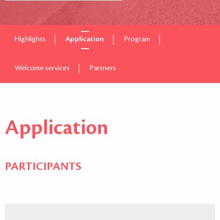
Highlights
Application
Program
Welcome services
Partners
Application
PARTICIPANTS