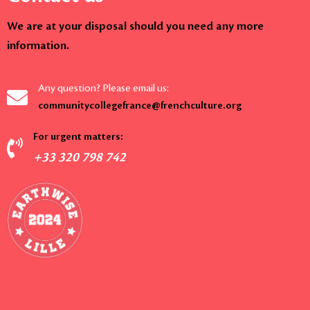
We are at your disposal should you need any more
information.
Any question? Please email us:
communitycollegefrance@frenchculture.org
For urgent matters:
+33 320 798 742