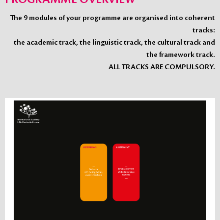
The 9 modules of your programme are organised into coherent
tracks:
the academic track, the linguistic track, the cultural track and
the framework track.
ALL TRACKS ARE COMPULSORY.