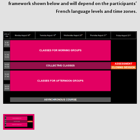
framework shown below and will depend on the participants’
French language levels and time zones.