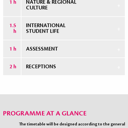
1 h
NATURE & REGIONAL
CULTURE
1.5
INTERNATIONAL
h
STUDENT LIFE
1 h
ASSESSMENT
2 h
RECEPTIONS
PROGRAMME AT A GLANCE
The timetable will be designed according to the general