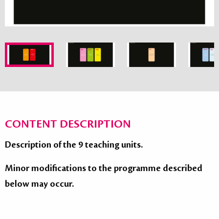
CONTENT DESCRIPTION
Description of the 9 teaching units.
Minor modifications to the programme described
below may occur.