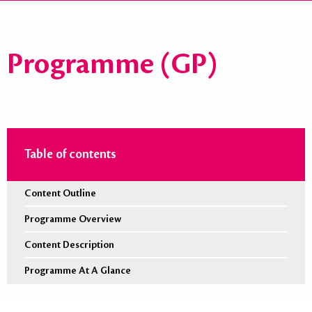
Programme (GP)
Table of contents
Content Outline
Programme Overview
Content Description
Programme At A Glance