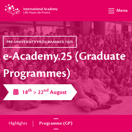
Menu
PRE-UNIVERSITY PROGRAMMES 2025
e-Academy.25 (Graduate
Programmes)
th
nd
18
> 22
August
Highlights
Programme (GP)