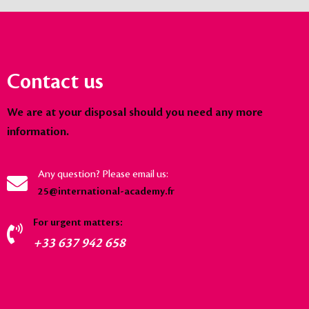
Contact us
We are at your disposal should you need any more
information.
Any question? Please email us:
25@international-academy.fr
For urgent matters:
+33 637 942 658