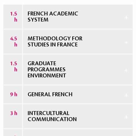
1.5
FRENCH ACADEMIC
h
SYSTEM
4.5
METHODOLOGY FOR
h
STUDIES IN FRANCE
1.5
GRADUATE
h
PROGRAMMES
ENVIRONMENT
9 h
GENERAL FRENCH
3 h
INTERCULTURAL
COMMUNICATION