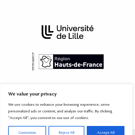
The International Academy is subordinated to the Territorial Mission
We value your privacy
for International Relations of the
University of Lille
, which provides
services to the higher education and research institutions of the
We use cookies to enhance your browsing experience, serve
Hauts-de-France region
and their partners worldwide.
personalized ads or content, and analyze our traffic. By clicking
"Accept All", you consent to our use of cookies.
Customize
Reject All
Accept All