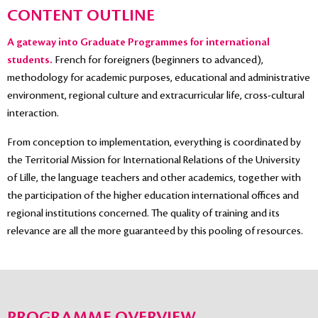
CONTENT OUTLINE
A gateway into Graduate Programmes for international
students.
French for foreigners (beginners to advanced),
methodology for academic purposes, educational and administrative
environment, regional culture and extracurricular life, cross-cultural
interaction.
From conception to implementation, everything is coordinated by
the Territorial Mission for International Relations of the University
of Lille, the language teachers and other academics, together with
the participation of the higher education international offices and
regional institutions concerned. The quality of training and its
relevance are all the more guaranteed by this pooling of resources.
PROGRAMME OVERVIEW