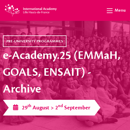
Menu
PRE-UNIVERSITY PROGRAMMES
e-Academy.25 (EMMaH,
GOALS, ENSAIT) -
Archive
th
nd
29
August > 2
September