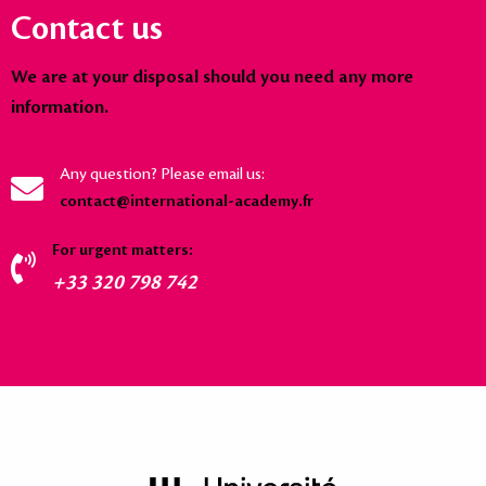
Contact us
We are at your disposal should you need any more
information.
Any question? Please email us:
contact@international-academy.fr
For urgent matters:
+33 320 798 742