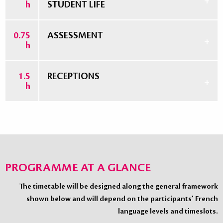
h
STUDENT LIFE
0.75
ASSESSMENT
h
1.5
RECEPTIONS
h
PROGRAMME AT A GLANCE
The timetable will be designed along the general framework
shown below and will depend on the participants’ French
language levels and timeslots.