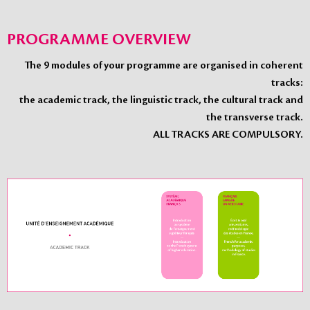
PROGRAMME OVERVIEW
The 9 modules of your programme are organised in coherent
tracks:
the academic track, the linguistic track, the cultural track and
the transverse track.
ALL TRACKS ARE COMPULSORY.