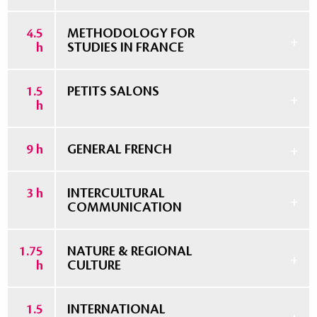
4.5
METHODOLOGY FOR
h
STUDIES IN FRANCE
1.5
PETITS SALONS
h
9 h
GENERAL FRENCH
3 h
INTERCULTURAL
COMMUNICATION
1.75
NATURE & REGIONAL
h
CULTURE
1.5
INTERNATIONAL