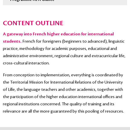
CONTENT OUTLINE
A gateway into French higher education for international
students.
French for foreigners (beginners to advanced), linguistic
practice, methodology for academic purposes, educational and
administrative environment, regional culture and extracurricular life,
cross-cultural interaction.
From conception to implementation, everything is coordinated by
the Territorial Mission for International Relations of the University
of Lille, the language teachers and other academics, together with
the participation of the higher education international offices and
regional institutions concerned. The quality of training and its
relevance are all the more guaranteed by this pooling of resources.