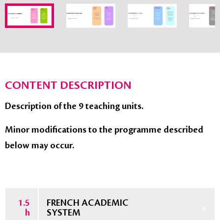
CONTENT DESCRIPTION
Description of the 9 teaching units.
Minor modifications to the programme described
below may occur.
1.5
FRENCH ACADEMIC
h
SYSTEM