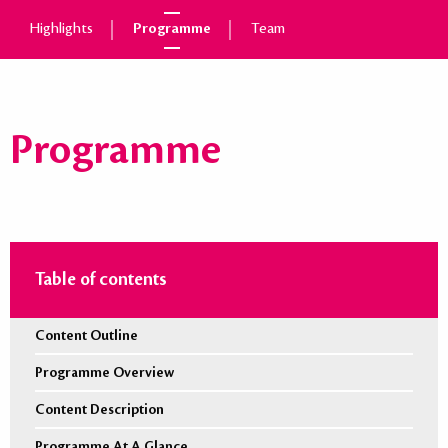
Highlights
Programme
Team
Programme
Table of contents
Content Outline
Programme Overview
Content Description
Programme At A Glance