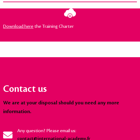
Download here
the Training Charter
Contact us
We are at your disposal should you need any more
information.
Any question? Please email us:
contact@international-academy.fr