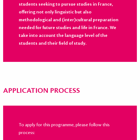
students seeking to pursue studies in France,
offering not only linguistic but also
methodological and (inter)cultural preparation
needed for future studies and life in France. We
take into account the language level of the
students and their field of study.
APPLICATION PROCESS
To apply for this programme, please follow this
process: