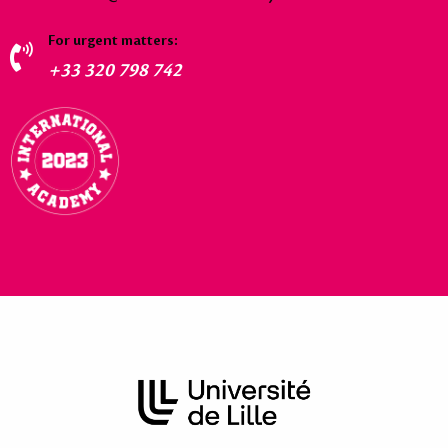
For urgent matters:
+33 320 798 742