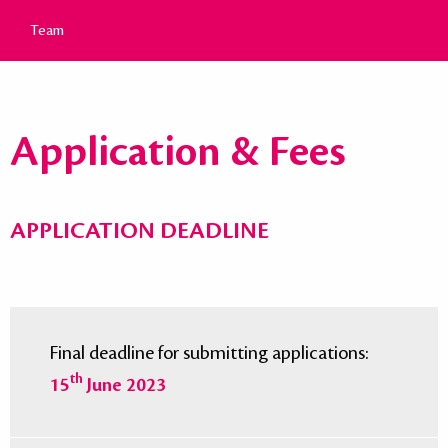
Team
Application & Fees
APPLICATION DEADLINE
Final deadline for submitting applications:
th
15
June 2023