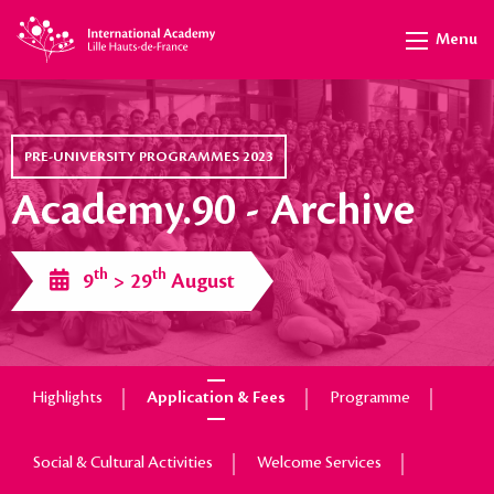
Menu
PRE-UNIVERSITY PROGRAMMES 2023
Academy.90 - Archive
th
th
9
> 29
August
Highlights
Application & Fees
Programme
Social & Cultural Activities
Welcome Services