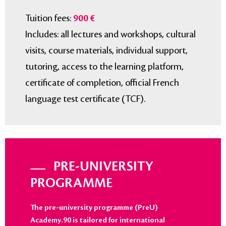
Tuition fees:
900 €
Includes: all lectures and workshops, cultural
visits, course materials, individual support,
tutoring, access to the learning platform,
certificate of completion, official French
language test certificate (TCF).
PRE-UNIVERSITY
PROGRAMME
The pre-university programme (PreU)
Academy.90 is tailored for international