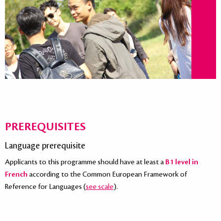
PREREQUISITES
Language prerequisite
Applicants to this programme should have at least a
B1 level in
French
according to the Common European Framework of
Reference for Languages (
see scale
).