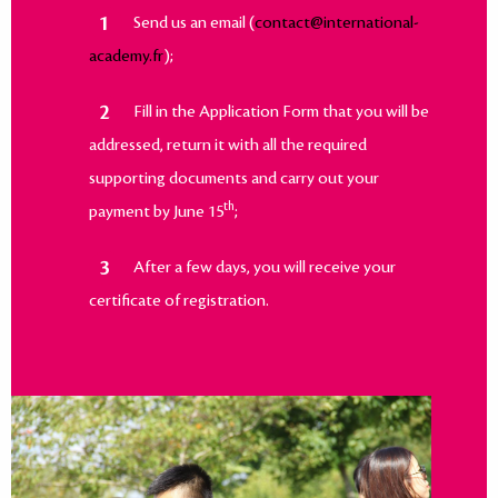
Send us an email (
contact@international-
academy.fr
);
Fill in the Application Form that you will be
addressed, return it with all the required
supporting documents and carry out your
th
payment by June 15
;
After a few days, you will receive your
certificate of registration.